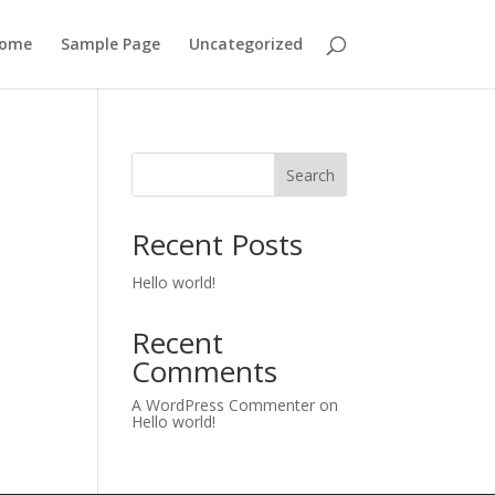
ome
Sample Page
Uncategorized
Search
Recent Posts
Hello world!
Recent
Comments
A WordPress Commenter
on
Hello world!