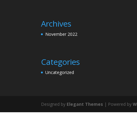
Archives
November 2022
Categories
Uncategorized
Designed by
Elegant Themes
| Powered by
W