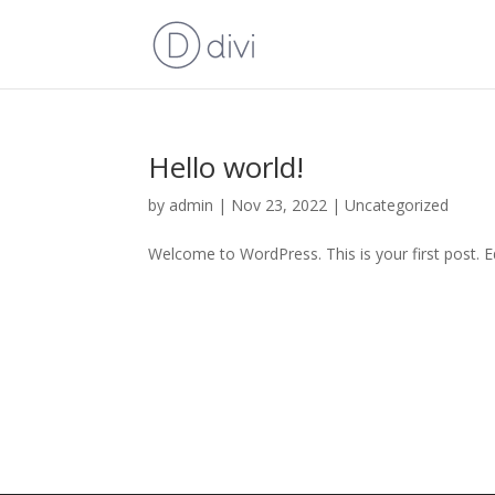
Hello world!
by
admin
|
Nov 23, 2022
|
Uncategorized
Welcome to WordPress. This is your first post. Edi