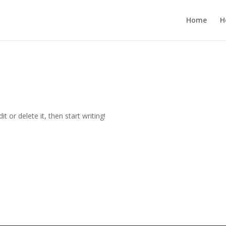
Home
H
t or delete it, then start writing!